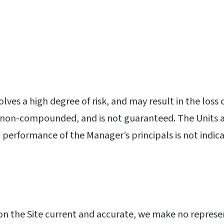
olves a high degree of risk, and may result in the loss
 is non-compounded, and is not guaranteed. The Units ar
performance of the Manager’s principals is not indicat
n the Site current and accurate, we make no represent