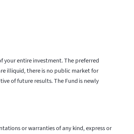
 of your entire investment. The preferred
e illiquid, there is no public market for
ive of future results. The Fund is newly
ations or warranties of any kind, express or