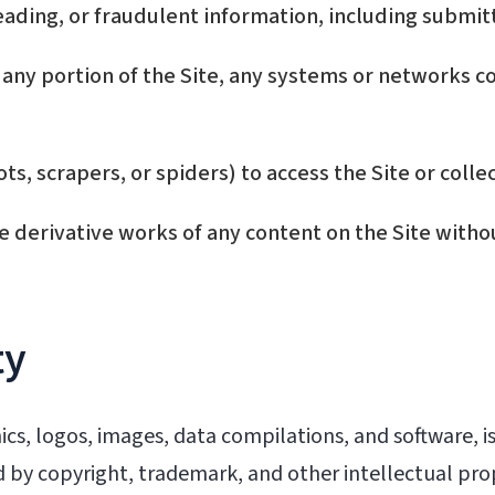
eading, or fraudulent information, including submitt
any portion of the Site, any systems or networks co
, scrapers, or spiders) to access the Site or collec
e derivative works of any content on the Site witho
ty
hics, logos, images, data compilations, and software, i
ed by copyright, trademark, and other intellectual pr