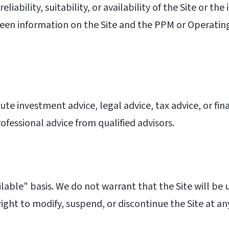
iability, suitability, or availability of the Site or th
etween information on the Site and the PPM or Operat
te investment advice, legal advice, tax advice, or fin
rofessional advice from qualified advisors.
ilable" basis. We do not warrant that the Site will be u
ght to modify, suspend, or discontinue the Site at an