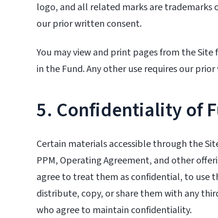
logo, and all related marks are trademarks o
our prior written consent.
You may view and print pages from the Site 
in the Fund. Any other use requires our prior
5. Confidentiality of 
Certain materials accessible through the Sit
PPM, Operating Agreement, and other offerin
agree to treat them as confidential, to use 
distribute, copy, or share them with any thir
who agree to maintain confidentiality.