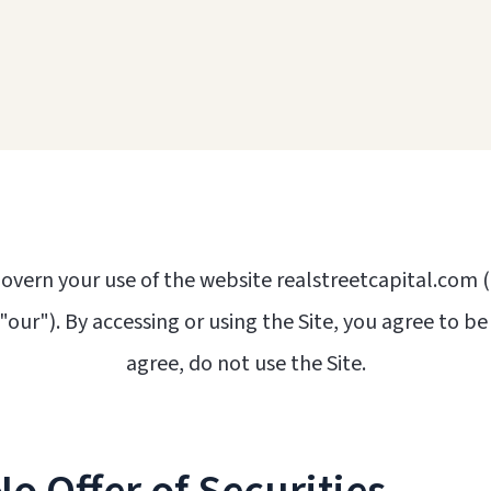
overn your use of the website realstreetcapital.com (
 "our"). By accessing or using the Site, you agree to b
agree, do not use the Site.