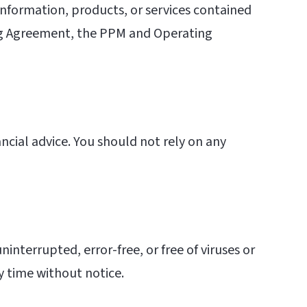
e information, products, or services contained
ing Agreement, the PPM and Operating
ancial advice. You should not rely on any
ninterrupted, error-free, or free of viruses or
y time without notice.