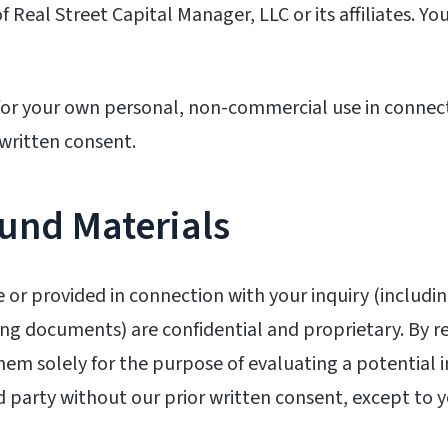
f Real Street Capital Manager, LLC or its affiliates. 
for your own personal, non-commercial use in connec
 written consent.
Fund Materials
e or provided in connection with your inquiry (includi
g documents) are confidential and proprietary. By re
them solely for the purpose of evaluating a potential
d party without our prior written consent, except to yo