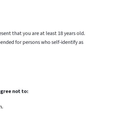
esent that you are at least 18 years old.
tended for persons who self-identify as
agree not to:
n.