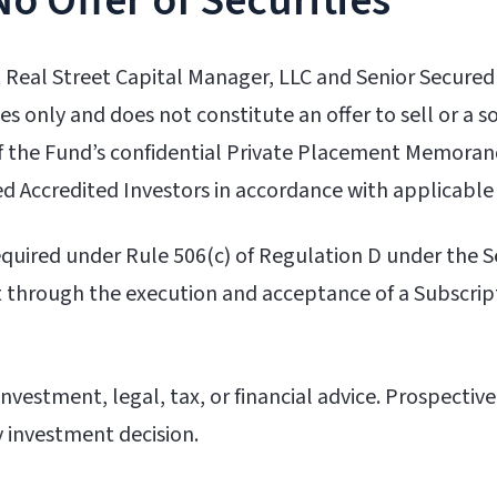
No Offer of Securities
 Real Street Capital Manager, LLC and Senior Secured
s only and does not constitute an offer to sell or a sol
 of the Fund’s confidential Private Placement Memor
d Accredited Investors in accordance with applicable
 required under Rule 506(c) of Regulation D under the 
 through the execution and acceptance of a Subscri
vestment, legal, tax, or financial advice. Prospective
y investment decision.