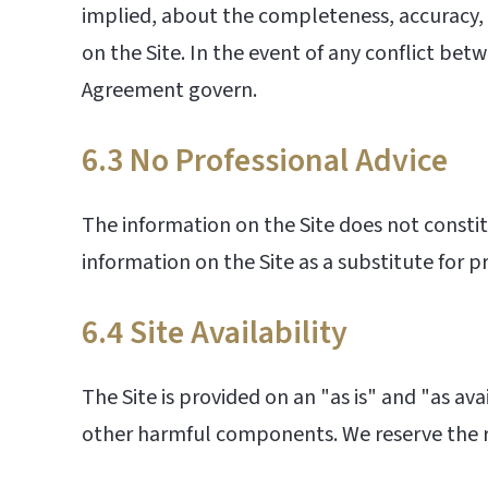
implied, about the completeness, accuracy, rel
on the Site. In the event of any conflict b
Agreement govern.
6.3 No Professional Advice
The information on the Site does not constitu
information on the Site as a substitute for p
6.4 Site Availability
The Site is provided on an "as is" and "as ava
other harmful components. We reserve the ri