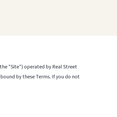
the "Site") operated by Real Street
e bound by these Terms. If you do not