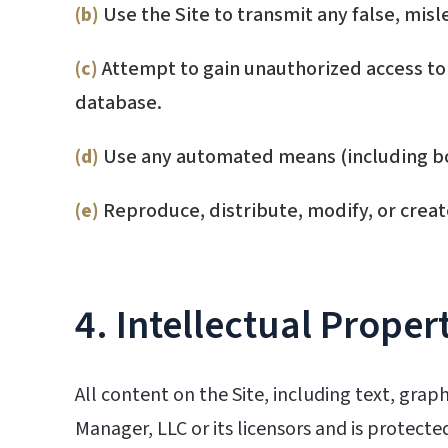
(b)
Use the Site to transmit any false, misl
(c)
Attempt to gain unauthorized access to 
database.
(d)
Use any automated means (including bots
(e)
Reproduce, distribute, modify, or creat
4. Intellectual Proper
All content on the Site, including text, grap
Manager, LLC or its licensors and is protect