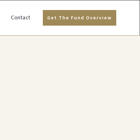
Contact
Get The Fund Overview