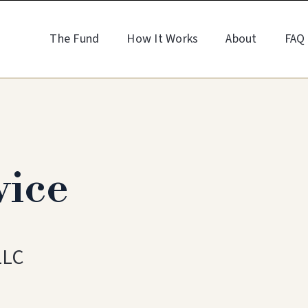
The Fund
How It Works
About
FAQ
vice
LLC