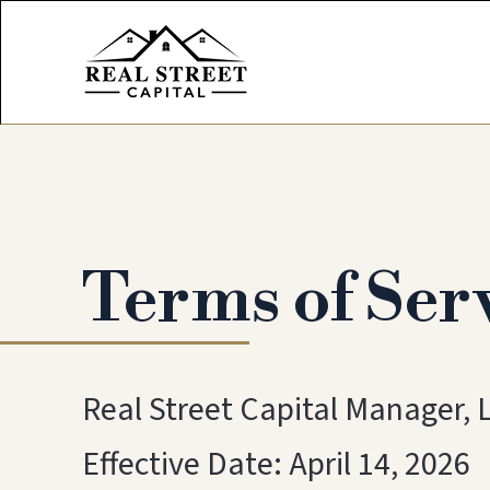
Terms of Ser
Real Street Capital Manager, 
Effective Date: April 14, 2026