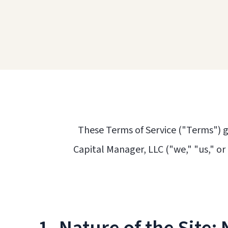
These Terms of Service ("Terms") g
Capital Manager, LLC ("we," "us," or