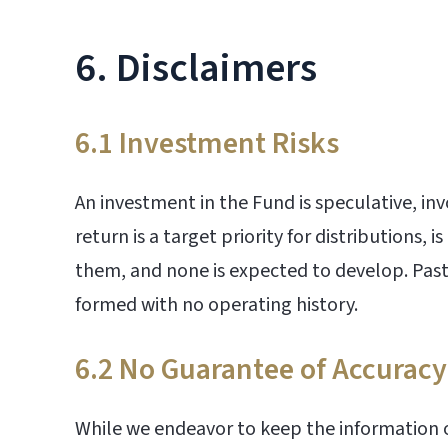
6. Disclaimers
6.1 Investment Risks
An investment in the Fund is speculative, inv
return is a target priority for distributions,
them, and none is expected to develop. Past 
formed with no operating history.
6.2 No Guarantee of Accuracy
While we endeavor to keep the information o