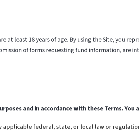
e at least 18 years of age. By using the Site, you repr
ubmission of forms requesting fund information, are in
 purposes and in accordance with these Terms. You 
 applicable federal, state, or local law or regulatio