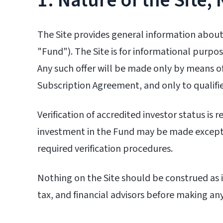
1. Nature of the Site; 
The Site provides general information about
"Fund"). The Site is for informational purpose
Any such offer will be made only by means
Subscription Agreement, and only to qualifie
Verification of accredited investor status is
investment in the Fund may be made except
required verification procedures.
Nothing on the Site should be construed as in
tax, and financial advisors before making an