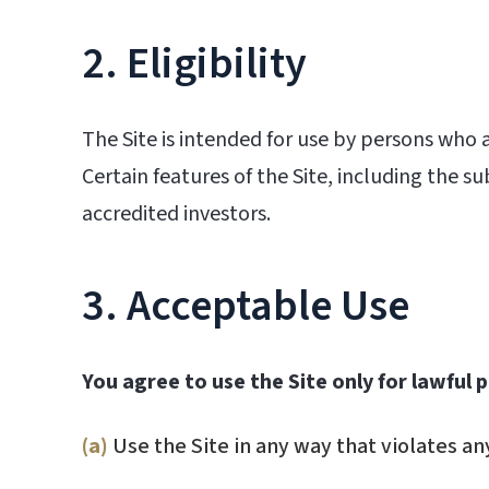
2. Eligibility
The Site is intended for use by persons who ar
Certain features of the Site, including the s
accredited investors.
3. Acceptable Use
You agree to use the Site only for lawful
(a)
Use the Site in any way that violates any