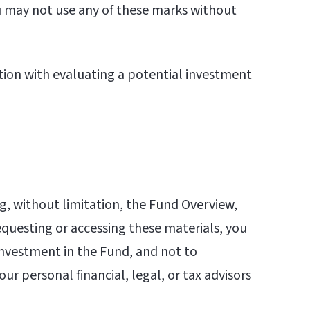
You may not use any of these marks without
tion with evaluating a potential investment
ng, without limitation, the Fund Overview,
questing or accessing these materials, you
 investment in the Fund, and not to
ur personal financial, legal, or tax advisors