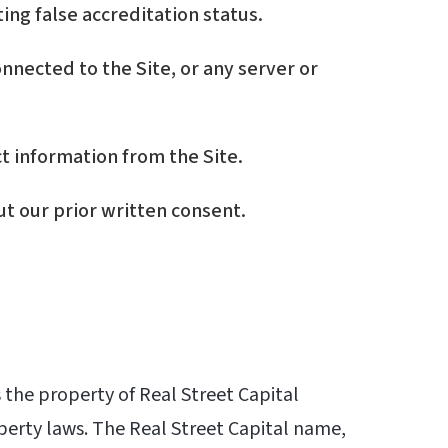
ing false accreditation status.
nnected to the Site, or any server or
t information from the Site.
ut our prior written consent.
s the property of Real Street Capital
operty laws. The Real Street Capital name,