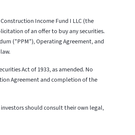
 Construction Income Fund I LLC (the
icitation of an offer to buy any securities.
andum ("PPM"), Operating Agreement, and
 law.
Securities Act of 1933, as amended. No
ption Agreement and completion of the
 investors should consult their own legal,